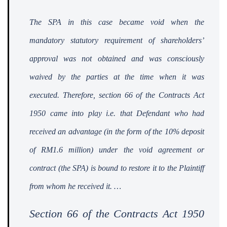
The SPA in this case became void when the
mandatory statutory requirement of shareholders’
approval was not obtained and was consciously
waived by the parties at the time when it was
executed. Therefore, section 66 of the Contracts Act
1950 came into play i.e. that Defendant who had
received an advantage (in the form of the 10% deposit
of RM1.6 million) under the void agreement or
contract (the SPA) is bound to restore it to the Plaintiff
from whom he received it.
…
Section 66 of the Contracts Act 1950