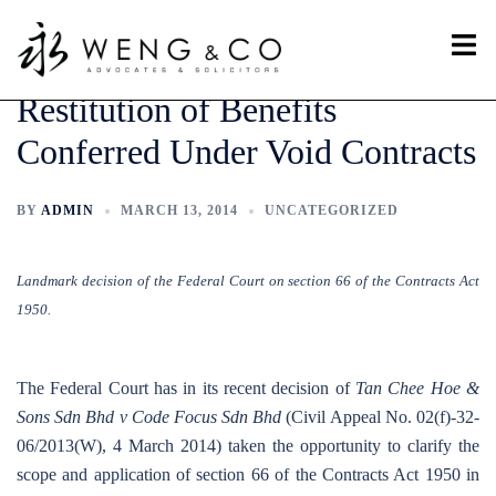
Skip
Toggl
to
menu
content
Restitution of Benefits
Conferred Under Void Contracts
BY
ADMIN
MARCH 13, 2014
UNCATEGORIZED
Landmark decision of the Federal Court on section 66 of the Contracts Act
1950.
The Federal Court has in its recent decision of
Tan Chee Hoe &
Sons Sdn Bhd v Code Focus Sdn Bhd
(Civil Appeal No. 02(f)-32-
06/2013(W), 4 March 2014) taken the opportunity to clarify the
scope and application of section 66 of the Contracts Act 1950 in