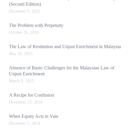
(Second Edition)
December 9, 2025
The Problem with Perpetuity
October 26, 2019
The Law of Restitution and Unjust Enrichment in Malaysia
May 26, 2015
Absence of Basis: Challenges for the Malaysian Law of
Unjust Enrichment
March 9, 2015
A Recipe for Confusion
December 23, 2014
When Equity Acts in Vain
December 5, 2014