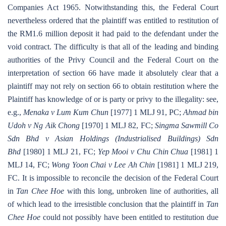
Companies Act 1965. Notwithstanding this, the Federal Court
nevertheless ordered that the plaintiff was entitled to restitution of
the RM1.6 million deposit it had paid to the defendant under the
void contract. The difficulty is that all of the leading and binding
authorities of the Privy Council and the Federal Court on the
interpretation of section 66 have made it absolutely clear that a
plaintiff may not rely on section 66 to obtain restitution where the
Plaintiff has knowledge of or is party or privy to the illegality: see,
e.g.,
Menaka v Lum Kum Chun
[1977] 1 MLJ 91, PC;
Ahmad bin
Udoh v Ng Aik Chong
[1970] 1 MLJ 82, FC;
Singma Sawmill Co
Sdn Bhd v Asian Holdings (Industrialised Buildings) Sdn
Bhd
[1980] 1 MLJ 21, FC;
Yep Mooi v Chu Chin Chua
[1981] 1
MLJ 14, FC;
Wong Yoon Chai v Lee Ah Chin
[1981] 1 MLJ 219,
FC. It is impossible to reconcile the decision of the Federal Court
in
Tan Chee Hoe
with this long, unbroken line of authorities, all
of which lead to the irresistible conclusion that the plaintiff in
Tan
Chee Hoe
could not possibly have been entitled to restitution due