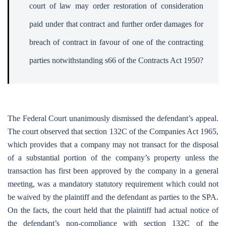
court of law may order restoration of consideration
paid under that contract and further order damages for
breach of contract in favour of one of the contracting
parties notwithstanding s66 of the Contracts Act 1950?
The Federal Court unanimously dismissed the defendant’s appeal.
The court observed that section 132C of the Companies Act 1965,
which provides that a company may not transact for the disposal
of a substantial portion of the company’s property unless the
transaction has first been approved by the company in a general
meeting, was a mandatory statutory requirement which could not
be waived by the plaintiff and the defendant as parties to the SPA.
On the facts, the court held that the plaintiff had actual notice of
the defendant’s non-compliance with section 132C of the