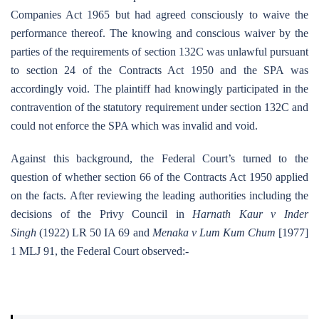
Companies Act 1965 but had agreed consciously to waive the
performance thereof. The knowing and conscious waiver by the
parties of the requirements of section 132C was unlawful pursuant
to section 24 of the Contracts Act 1950 and the SPA was
accordingly void. The plaintiff had knowingly participated in the
contravention of the statutory requirement under section 132C and
could not enforce the SPA which was invalid and void.
Against this background, the Federal Court’s turned to the
question of whether section 66 of the Contracts Act 1950 applied
on the facts. After reviewing the leading authorities including the
decisions of the Privy Council in
Harnath Kaur v Inder
Singh
(1922) LR 50 IA 69 and
Menaka v Lum Kum Chum
[1977]
1 MLJ 91, the Federal Court observed:-