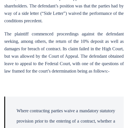
shareholders. The defendant’s position was that the parties had by
way of a side letter (“Side Letter”) waived the performance of the
conditions precedent.
The plaintiff commenced proceedings against the defendant
seeking, among others, the return of the 10% deposit as well as
damages for breach of contract. Its claim failed in the High Court,
but was allowed by the Court of Appeal. The defendant obtained
leave to appeal to the Federal Court, with one of the questions of
law framed for the court’s determination being as follows:-
Where contracting parties waive a mandatory statutory
provision prior to the entering of a contract, whether a