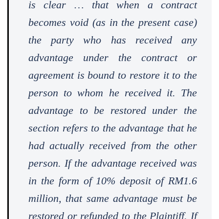
is clear … that when a contract
becomes void (as in the present case)
the party who has received any
advantage under the contract or
agreement is bound to restore it to the
person to whom he received it. The
advantage to be restored under the
section refers to the advantage that he
had actually received from the other
person. If the advantage received was
in the form of 10% deposit of RM1.6
million, that same advantage must be
restored or refunded to the Plaintiff. If