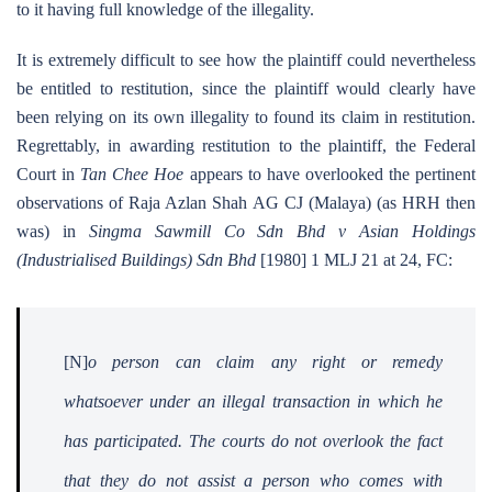
to it having full knowledge of the illegality.
It is extremely difficult to see how the plaintiff could nevertheless
be entitled to restitution, since the plaintiff would clearly have
been relying on its own illegality to found its claim in restitution.
Regrettably, in awarding restitution to the plaintiff, the Federal
Court in
Tan Chee Hoe
appears to have overlooked the pertinent
observations of Raja Azlan Shah AG CJ (Malaya) (as HRH then
was) in
Singma Sawmill Co Sdn Bhd v Asian Holdings
(Industrialised Buildings) Sdn Bhd
[1980] 1 MLJ 21 at 24, FC:
[N]
o person can claim any right or remedy
whatsoever under an illegal transaction in which he
has participated. The courts do not overlook the fact
that they do not assist a person who comes with