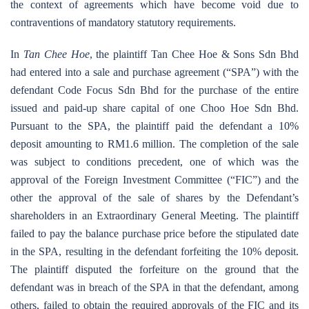
the context of agreements which have become void due to
contraventions of mandatory statutory requirements.
In
Tan Chee Hoe
, the plaintiff Tan Chee Hoe & Sons Sdn Bhd
had entered into a sale and purchase agreement (“SPA”) with the
defendant Code Focus Sdn Bhd for the purchase of the entire
issued and paid-up share capital of one Choo Hoe Sdn Bhd.
Pursuant to the SPA, the plaintiff paid the defendant a 10%
deposit amounting to RM1.6 million. The completion of the sale
was subject to conditions precedent, one of which was the
approval of the Foreign Investment Committee (“FIC”) and the
other the approval of the sale of shares by the Defendant’s
shareholders in an Extraordinary General Meeting. The plaintiff
failed to pay the balance purchase price before the stipulated date
in the SPA, resulting in the defendant forfeiting the 10% deposit.
The plaintiff disputed the forfeiture on the ground that the
defendant was in breach of the SPA in that the defendant, among
others, failed to obtain the required approvals of the FIC and its