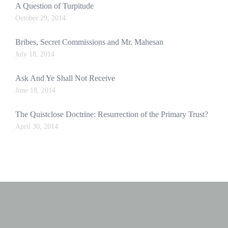
A Question of Turpitude
October 29, 2014
Bribes, Secret Commissions and Mr. Mahesan
July 18, 2014
Ask And Ye Shall Not Receive
June 18, 2014
The Quistclose Doctrine: Resurrection of the Primary Trust?
April 30, 2014