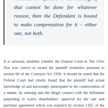
that cannot be done for whatever
reason, then the Defendant is bound
to make compensation for it – either
one, not both.
It is seriously doubtful whether the Federal Court in
Tan Chee
Hoe
was correct to award the plaintiff restitution pursuant to
section 66 of the Contracts Act 1950. It should be noted that the
Federal Court had clearly found that the plaintiff had actual
knowledge of and knowingly participated in the contravention of
a statute, by entering into the illegal contract with the defendant
purporting to waive shareholders’ approval for the sale and
purchase agreement which was required by section 132C of the