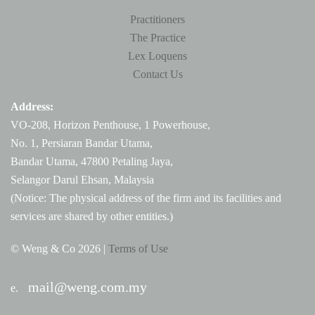
Practitioners
The Practice
Lex Loquens
Contact Us
Address:
VO-208, Horizon Penthouse, 1 Powerhouse,
No. 1, Persiaran Bandar Utama,
Bandar Utama, 47800 Petaling Jaya,
Selangor Darul Ehsan, Malaysia
(Notice: The physical address of the firm and its facilities and
services are shared by other entities.)
© Weng & Co
2026 |
Terms of Use
mail@weng.com.my
e.