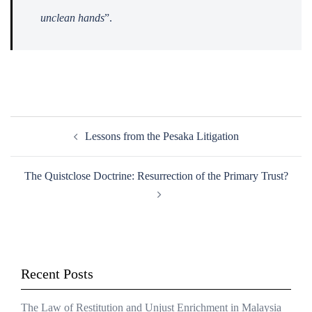
unclean hands
”.
Post
Lessons from the Pesaka Litigation
navigation
The Quistclose Doctrine: Resurrection of the Primary Trust?
Recent Posts
The Law of Restitution and Unjust Enrichment in Malaysia